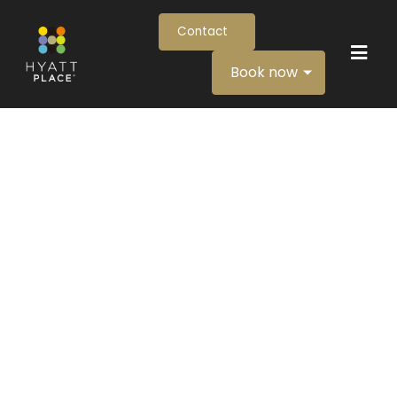
Contact
Book now