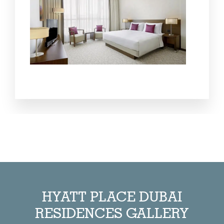
HYATT PLACE DUBAI
RESIDENCES GALLERY