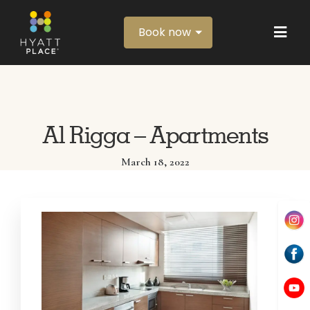
Book now
Al Rigga – Apartments
March 18, 2022