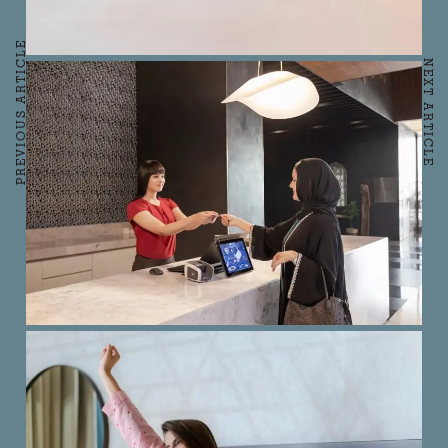
PREVIOUS ARTICLE
NEXT ARTICLE