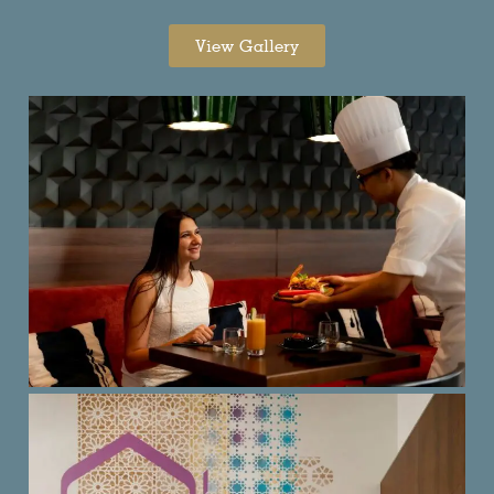
View Gallery